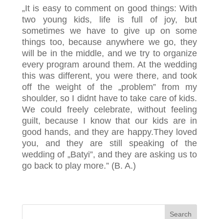
„It is easy to comment on good things: With
two young kids, life is full of joy, but
sometimes we have to give up on some
things too, because anywhere we go, they
will be in the middle, and we try to organize
every program around them. At the wedding
this was different, you were there, and took
off the weight of the „problem” from my
shoulder, so I didnt have to take care of kids.
We could freely celebrate, without feeling
guilt, because I know that our kids are in
good hands, and they are happy.They loved
you, and they are still speaking of the
wedding of „Batyi”, and they are asking us to
go back to play more.” (B. A.)