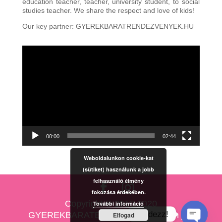
education teacher, teacher, university student, to social
studies teacher. We share the respect and love of kids!
Our key partner: GYEREKBARATRENDEZVENYEK.HU
Video
Player
00:00
02:44
Weboldalunkon cookie-kat
(sütiket) használunk a jobb
felhasználó élmény
fokozása érdekében.
Copyright © 2010-2020
További információ
Kérdezz!
GYEREKBARATESKUVO.HU Minden jog
Elfogad