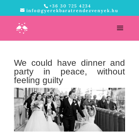
+36 30 725 4234
info@gyerekbaratrendezvenyek.hu
We could have dinner and
party in peace, without
feeling guilty