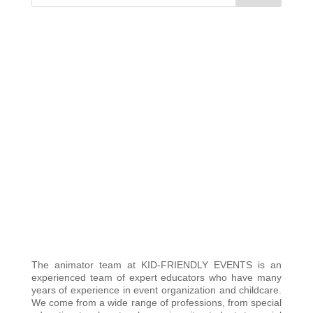
The animator team at KID-FRIENDLY EVENTS is an
experienced team of expert educators who have many
years of experience in event organization and childcare.
We come from a wide range of professions, from special