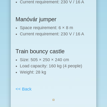
Current requirement: 230 V / 16 A
Manóvár jumper
Space requirement: 6 × 8 m
Current requirement: 230 V / 16 A
Train bouncy castle
Size: 505 × 250 × 240 cm
Load capacity: 160 kg (4 people)
Weight: 28 kg
<< Back