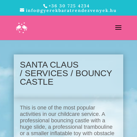
+36 30 725 4234
info@gyerekbaratrendezvenyek.hu
SANTA CLAUS
/
SERVICES
/ BOUNCY
CASTLE
This is one of the most popular
activities in our childcare service. A
professional bouncing castle with a
huge slide, a professional trambouline
or a smaller inflatable toy with obstacle