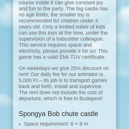
course inside it can give constant joy
and fun to the party. The big castle has
no age limits, the smaller toy is
recommended for children under 3
years old. Only a limited nuber of kids
can use this toys at the time, under the
supervision of a babysitter colleague.
This service requires space and
electricity, please provide it for us! This
game has a valid ÉMI-TÜV certificate.
On weekdays we give 25% discount on
rent! Our daily fee for our animator is
5,000 Ft – Its job is to transport games
back and forth, install and supervise.
The rent does not include the cost of
departure, which is free in Budapest!
Spongya Bob chute castle
Space requirement: 6 × 8 m