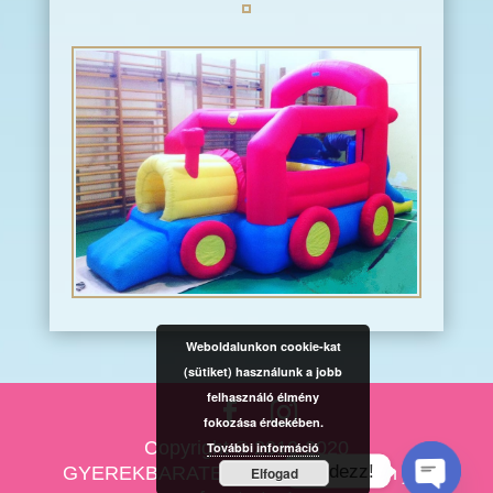
Weboldalunkon cookie-kat
(sütiket) használunk a jobb
felhasználó élmény
fokozása érdekében.
Copyright © 2010-2020
További információ
Kérdezz!
GYEREKBARATESKUVO.HU Minden jog
Elfogad