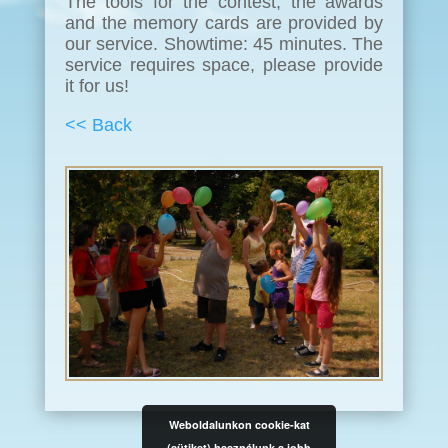
The tools for the contest, the awards
and the memory cards are provided by
our service. Showtime: 45 minutes. The
service requires space, please provide
it for us!
<< Back
Weboldalunkon cookie-kat
(sütiket) használunk a jobb