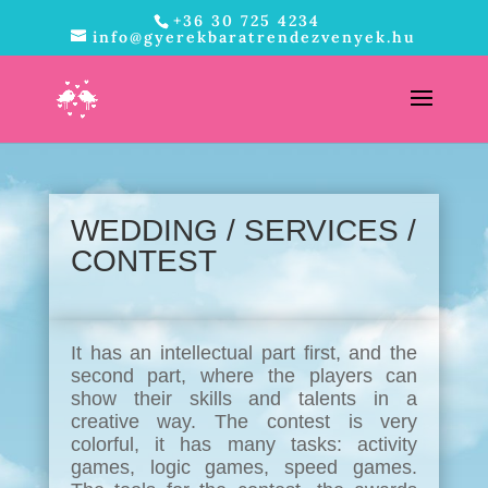
+36 30 725 4234
info@gyerekbaratrendezvenyek.hu
WEDDING /
SERVICES
/
CONTEST
It has an intellectual part first, and the
second part, where the players can
show their skills and talents in a
creative way. The contest is very
colorful, it has many tasks: activity
games, logic games, speed games.